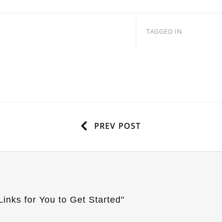
TAGGED IN
PREV POST
inks for You to Get Started
"