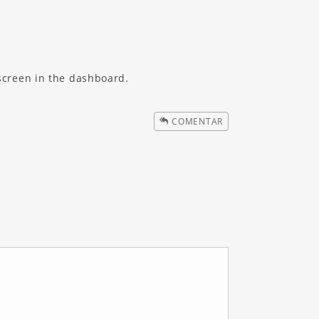
screen in the dashboard.
COMENTAR