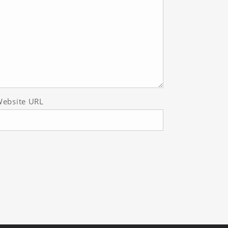
ebsite URL