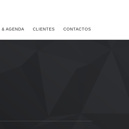
 & AGENDA
CLIENTES
CONTACTOS