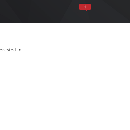
1
erested in: