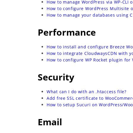
How to manage WordPress via WP-CLI 
How to configure WordPress Multisite 
How to manage your databases using 
Performance
How to install and configure Breeze W
How to integrate CloudwaysCDN with 
How to configure WP Rocket plugin fo
Security
What can I do with an .htaccess file?
Add free SSL certificate to WooCommer
How to setup Sucuri on WordPress/Wo
Email