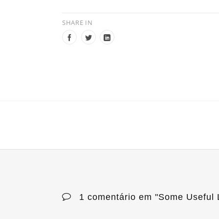
SHARE IN
1 comentário em "
Some Useful L