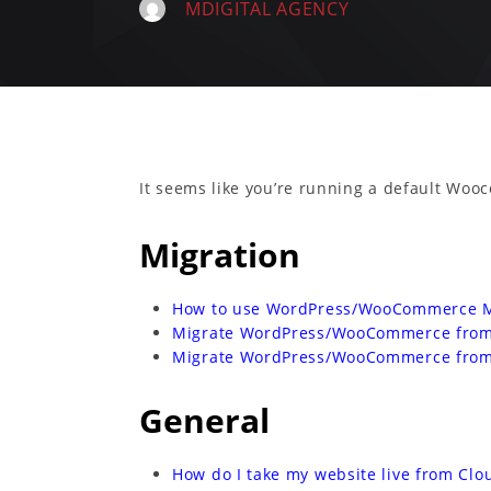
MDIGITAL AGENCY
It seems like you’re running a default Woo
Migration
How to use WordPress/WooCommerce Mi
Migrate WordPress/WooCommerce from 
Migrate WordPress/WooCommerce from
General
How do I take my website live from Cl