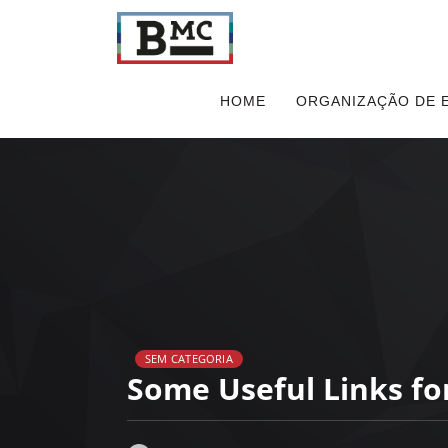
HOME
ORGANIZAÇÃO DE 
SEM CATEGORIA
Some Useful Links fo