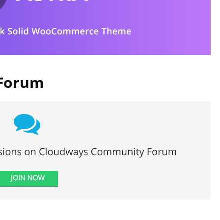
 Forum