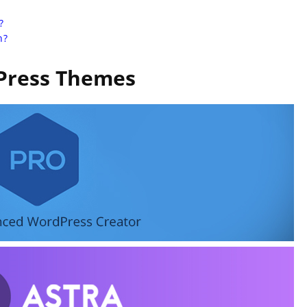
?
n?
ress Themes