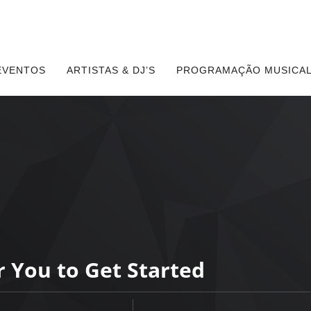
EVENTOS
ARTISTAS & DJ’S
PROGRAMAÇÃO MUSICAL
r You to Get Started