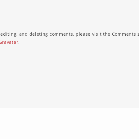
 editing, and deleting comments, please visit the Comments 
Gravatar
.