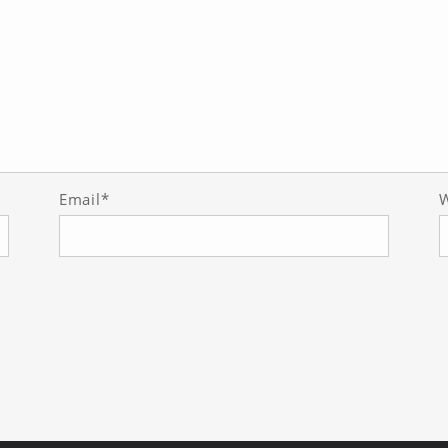
Email*
W