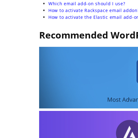
Which email add-on should I use?
How to activate Rackspace email addon
How to activate the Elastic email add-o
Recommended WordP