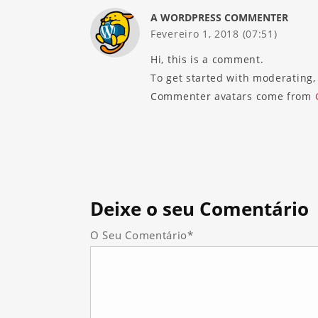
A WORDPRESS COMMENTER
Fevereiro 1, 2018 (07:51)
Hi, this is a comment.
To get started with moderating,
Commenter avatars come from
Deixe
o seu Comentário
O Seu Comentário*