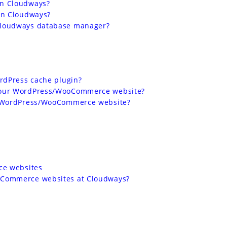
on Cloudways?
on Cloudways?
Cloudways database manager?
ordPress cache plugin?
your WordPress/WooCommerce website?
r WordPress/WooCommerce website?
ce websites
oCommerce websites at Cloudways?