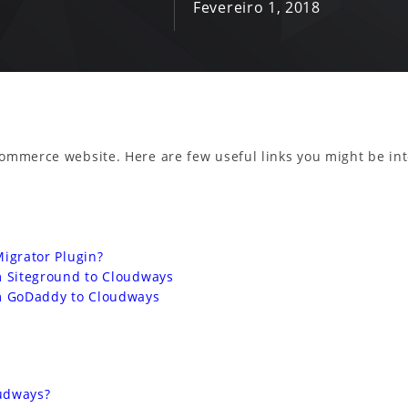
Fevereiro 1, 2018
commerce website. Here are few useful links you might be int
grator Plugin?
Siteground to Cloudways
 GoDaddy to Cloudways
oudways?