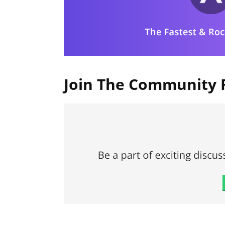
Join The Community