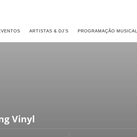
EVENTOS
ARTISTAS & DJ’S
PROGRAMAÇÃO MUSICAL
ng Vinyl