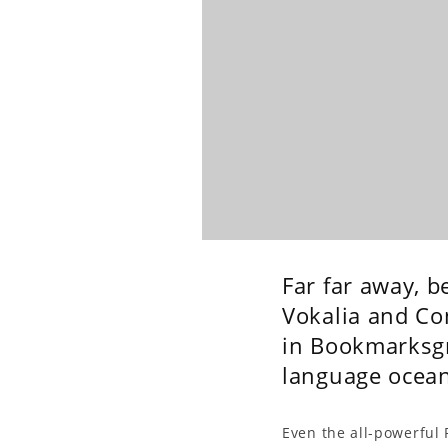
Far far away, 
Vokalia and Con
in Bookmarksgro
language ocean
Even the all-powerful 