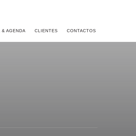
 & AGENDA
CLIENTES
CONTACTOS