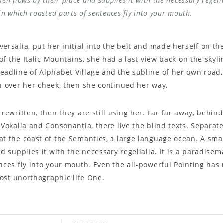
n flows by their place and supplies it with the necessary regelial
in which roasted parts of sentences fly into your mouth.
ersalia, put her initial into the belt and made herself on t
s of the Italic Mountains, she had a last view back on the sky
adline of Alphabet Village and the subline of her own road, 
n over her cheek, then she continued her way.
 rewritten, then they are still using her. Far far away, behi
 Vokalia and Consonantia, there live the blind texts. Separate
at the coast of the Semantics, a large language ocean. A sm
d supplies it with the necessary regelialia. It is a paradisem
nces fly into your mouth. Even the all-powerful Pointing has
lmost unorthographic life One.