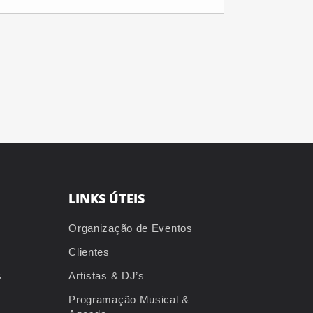
LINKS ÚTEIS
Organização de Eventos
Clientes
s
Artistas & DJ’s
Programação Musical &