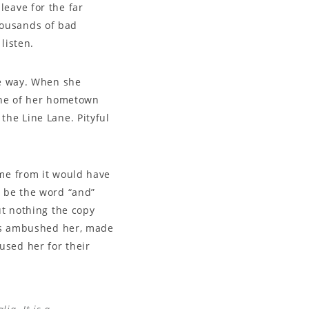
leave for the far
housands of bad
listen.
he way. When she
line of her hometown
the Line Lane. Pityful
ame from it would have
d be the word “and”
ut nothing the copy
ters ambushed her, made
used her for their