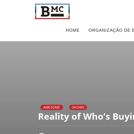
HOME
ORGANIZAÇÃO DE 
AWESOME
SHOWS
Reality of Who’s Buyi