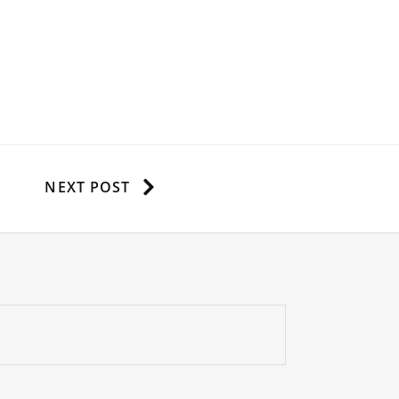
NEXT POST