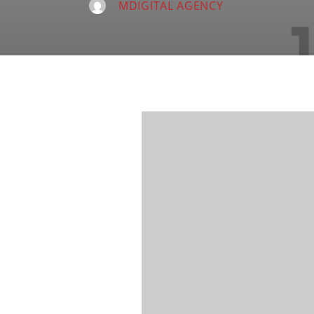
MDIGITAL AGENCY