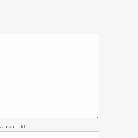
ebsite URL