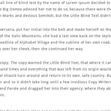
l line of blind text by the name of Lorem Ipsum decided to 
 Big Oxmox advised her not to do so, because there were t
Marks and devious Semikoli, but the Little Blind Text didn’t 
ersalia, put her initial into the belt and made herself on t
s of the Italic Mountains, she had a last view back on the sky
adline of Alphabet Village and the subline of her own road, 
n over her cheek, then she continued her way.
opy. The copy warned the Little Blind Text, that where it c
and times and everything that was left from its origin woul
ext should turn around and return to its own, safe country. B
r and so it didn’t take long until a few insidious Copy Wri
and Parole and dragged her into their agency, where they ab
in.