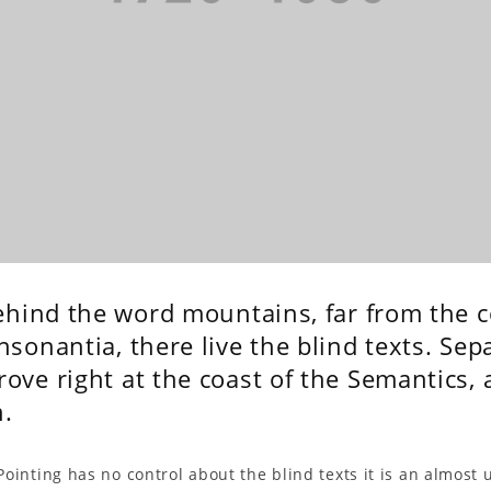
behind the word mountains, far from the 
sonantia, there live the blind texts. Sepa
ve right at the coast of the Semantics, 
.
Pointing has no control about the blind texts it is an almost 