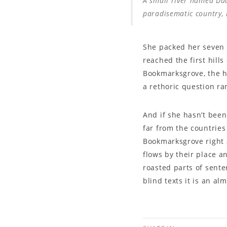
A small river named Dude
paradisematic country, 
She packed her seven v
reached the first hill
Bookmarksgrove, the he
a rethoric question ra
And if she hasn’t been
far from the countries
Bookmarksgrove right 
flows by their place an
roasted parts of sente
blind texts it is an a