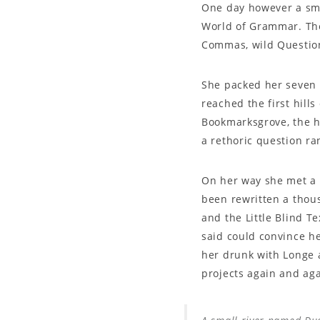
One day however a smal
World of Grammar. The
Commas, wild Question 
She packed her seven v
reached the first hill
Bookmarksgrove, the he
a rethoric question ra
On her way she met a c
been rewritten a thous
and the Little Blind T
said could convince he
her drunk with Longe 
projects again and aga