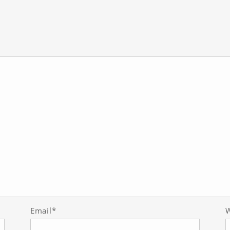
Email*
W