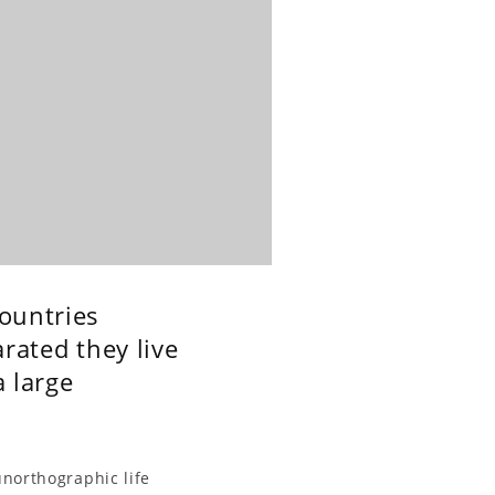
countries
rated they live
a large
unorthographic life