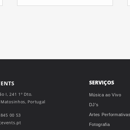
SERVIÇOS
VENTS
ão I, 241 1º Dto.
Música ao Vivo
 Matosinhos, Portugal
DJ’s
Artes Performativa
 845 00 53
events.pt
Fotografia