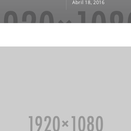
Abril 18, 2016