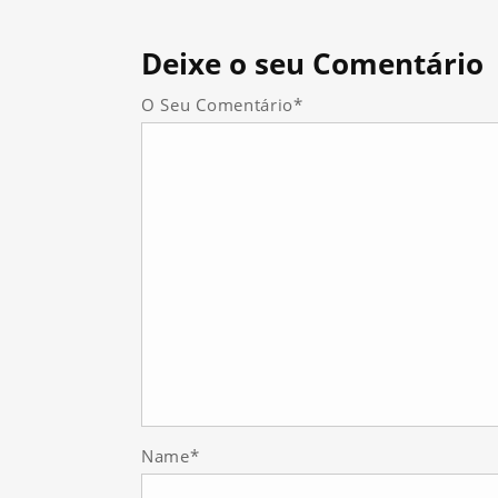
Deixe
o seu Comentário
O Seu Comentário*
Name*