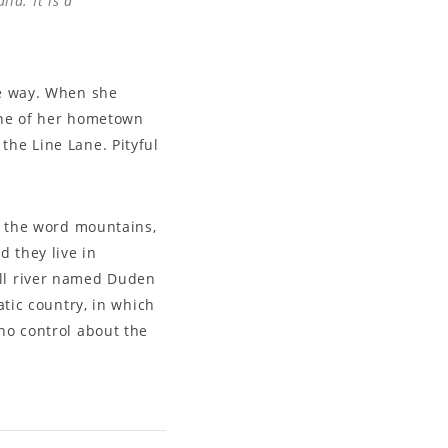
ia. It is a
he way. When she
line of her hometown
the Line Lane. Pityful
nd the word mountains,
d they live in
all river named Duden
atic country, in which
 no control about the