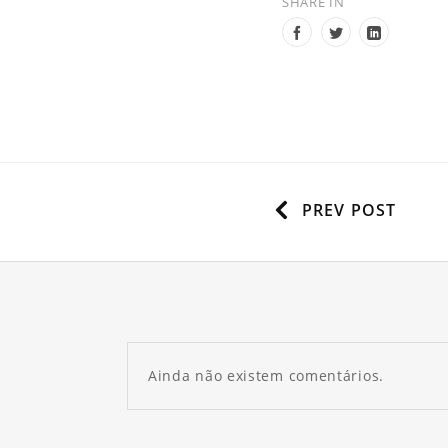
SHARE IN
PREV POST
Ainda não existem comentários.